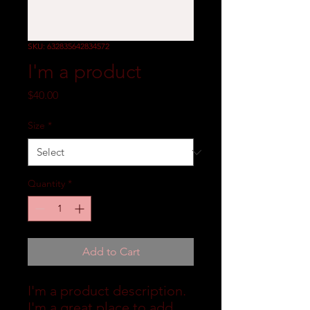
SKU: 632835642834572
I'm a product
Price
$40.00
Size
*
Quantity
*
Add to Cart
I'm a product description. 
I'm a great place to add 