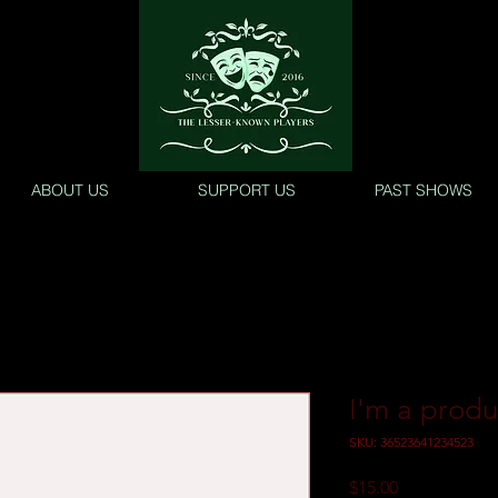
ABOUT US
SUPPORT US
PAST SHOWS
I'm a produ
SKU: 36523641234523
Price
$15.00