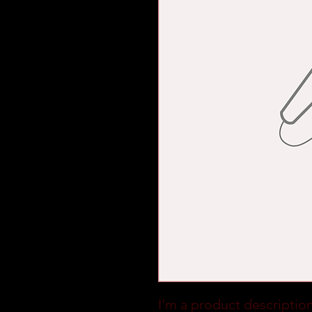
I'm a product description