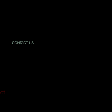
CONTACT US
ct