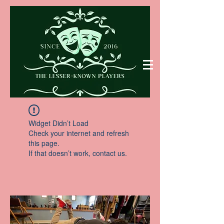
Widget Didn’t Load
Check your internet and refresh
this page.
If that doesn’t work, contact us.